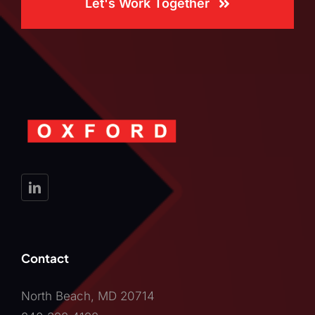
Let's Work Together
Contact
North Beach, MD 20714