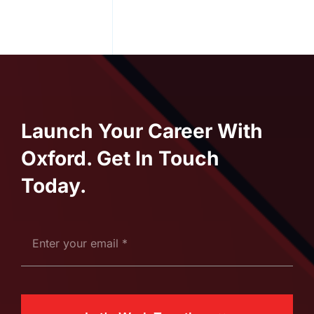
Launch Your Career With
Oxford. Get In Touch
Today.