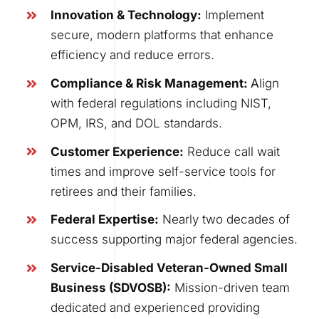
Innovation & Technology
:
Implement
secure, modern platforms that enhance
efficiency and reduce errors.
Compliance & Risk Management:
A
lign
with federal regulations including NIST,
OPM, IRS, and DOL standards.
Customer Experience
:
Reduce call wait
times and improve self-service tools for
retirees and their families.
Federal Expertise
:
Nearly two decades of
success supporting major federal agencies.
Service-Disabled Veteran-Owned Small
Business (SDVOSB)
:
Mission-driven team
dedicated and experienced providing