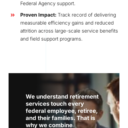
Federal Agency support.
Proven Impact
:
Track record of delivering
measurable efficiency gains and reduced
attrition across large-scale service benefits
and field support programs.
We understand retirement
services touch every
federal employee, retiree,
and their families. That is
why we combine