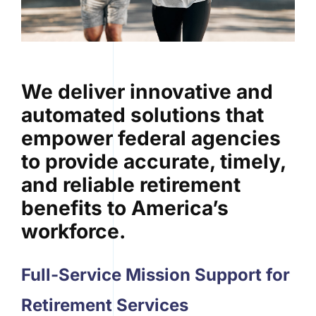
We deliver innovative and
automated solutions that
empower federal agencies
to provide accurate, timely,
and reliable retirement
benefits to America’s
workforce.
Full-Service Mission Support for
Retirement Services