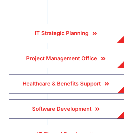
IT Strategic Planning
Project Management Office
Healthcare & Benefits Support
Software Development