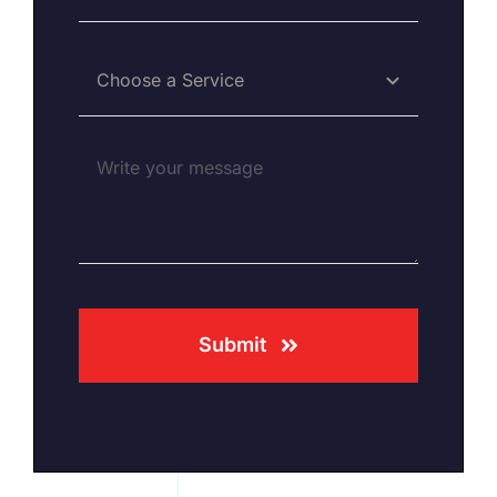
Submit