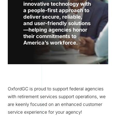
innovative technology with
a people-first approach to
deliver secure, reliable,
and user-friendly solutions
—helping agencies honor
their commitments to
America’s workforce.
OxfordGC is proud to support federal agencies
with retirement services support operations, we
are keenly focused on an enhanced customer
service experience for your agency!