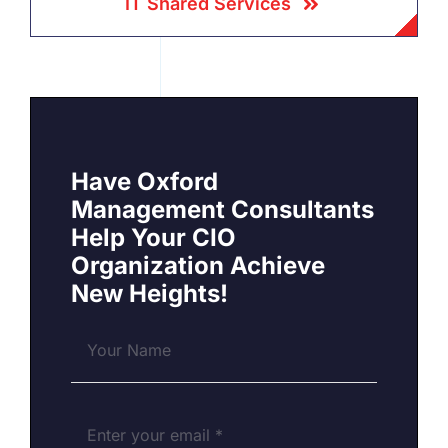
IT Shared Services
Have Oxford
Management Consultants
Help Your CIO
Organization Achieve
New Heights!