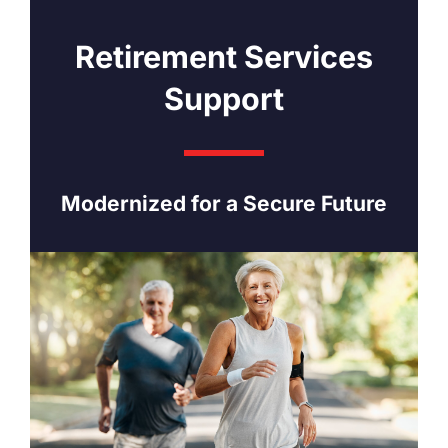
Retirement Services
Support
Modernized for a Secure Future