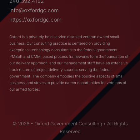
240.392.4192
info@oxfordgc.com
https://oxfordgc.com
Oxford is a privately held service disabled veteran owned small
business. Our consulting practice is centered on providing
exceptional technology consultants to the federal government.
PMBoK and CMMi based process frameworks form the foundation of
our delivery approach, and our management staff have an extensive
track record of project delivery success serving the federal
government. The company embodies the positive aspects of small
business, and strives to provide career opportunities for veterans of
our armed forces.
© 2026 • Oxford Government Consulting • All Rights
Reserved