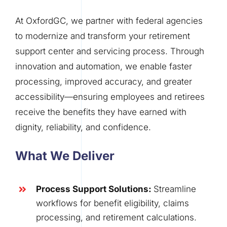
At OxfordGC, we partner with federal agencies
to modernize and transform your retirement
support center and servicing process. Through
innovation and automation, we enable faster
processing, improved accuracy, and greater
accessibility—ensuring employees and retirees
receive the benefits they have earned with
dignity, reliability, and confidence
.
What We Deliver
Process Support Solutions
:
Streamline
workflows for benefit eligibility, claims
processing, and retirement calculations.