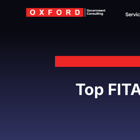
Skip
to
Servi
content
Top FITA