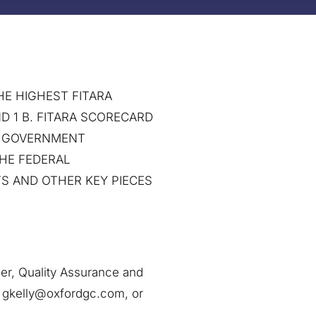
E HIGHEST FITARA
D 1 B. FITARA SCORECARD
N GOVERNMENT
THE FEDERAL
S AND OTHER KEY PIECES
ler, Quality Assurance and
t gkelly@oxfordgc.com, or