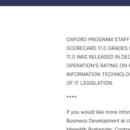
OXFORD PROGRAM STAFF S
SCORECARD 11.0 GRADES 
11.0 WAS RELEASED IN 
OPERATION’S RATING ON
INFORMATION TECHNOLOG
OF IT LEGISLATION.
****
If you would like more info
Business Development at c
Meredith Brabender, Contr