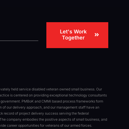
Let's Work
Together
rivately held service disabled veteran owned small business. Our
actice is centered on providing exceptional technology consultants
al government. PMBoK and CMMi based process frameworks form
n of our delivery approach, and our management staff have an
ck record of project delivery success serving the federal
The company embodies the positive aspects of small business, and
ovide career opportunities for veterans of our armed forces.