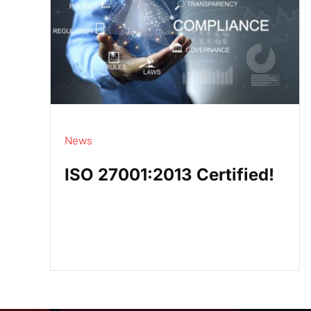
News
ISO 27001:2013 Certified!