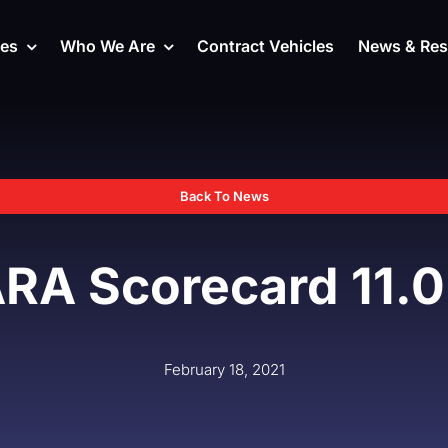
ces
Who We Are
Contract Vehicles
News & Res
Back To News
RA Scorecard 11.0
February 18, 2021