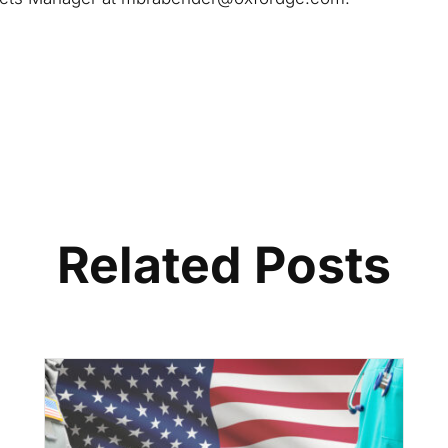
Related Posts