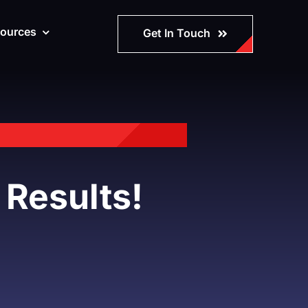
ources
Get In Touch
 Results!