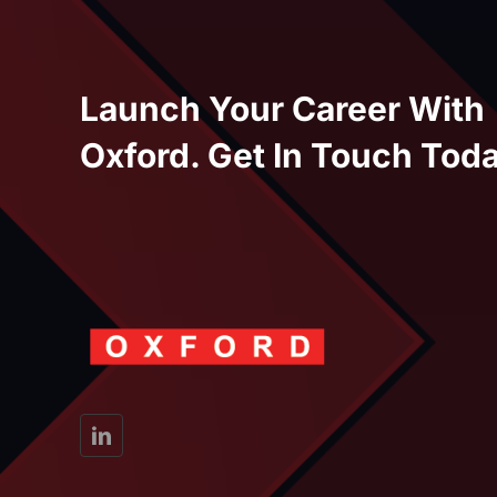
Launch Your Career With
Oxford. Get In Touch Toda