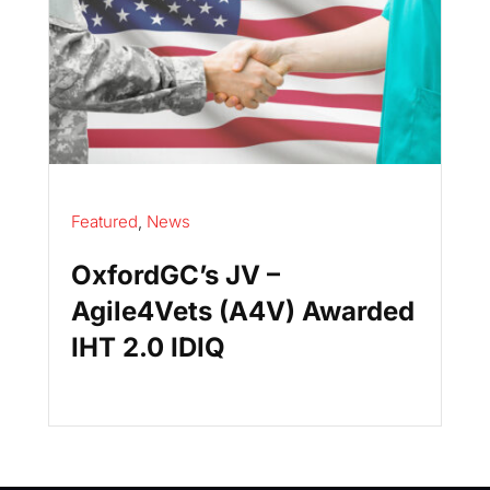
Featured
,
News
OxfordGC’s JV –
Agile4Vets (A4V) Awarded
IHT 2.0 IDIQ