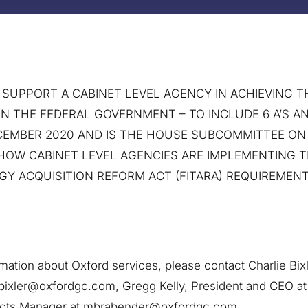
UPPORT A CABINET LEVEL AGENCY IN ACHIEVING TH
IN THE FEDERAL GOVERNMENT – TO INCLUDE 6 A’S AN
DECEMBER 2020 AND IS THE HOUSE SUBCOMMITTEE O
 HOW CABINET LEVEL AGENCIES ARE IMPLEMENTING 
Y ACQUISITION REFORM ACT (FITARA) REQUIREMENT
rmation about Oxford services, please contact Charlie Bix
bixler@oxfordgc.com, Gregg Kelly, President and CEO a
acts Manager at mbrabender@oxfordgc.com.