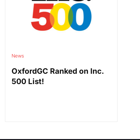
News
OxfordGC Ranked on Inc.
500 List!