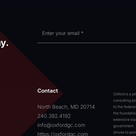
y.
Contact
Oxford is a p
consulting pr
North Beach, MD 20714
to the feder
the foundatio
240.392.4192
extensive tra
info@oxfordgc.com
government. 
strives to pr
https://oxfordgc.com